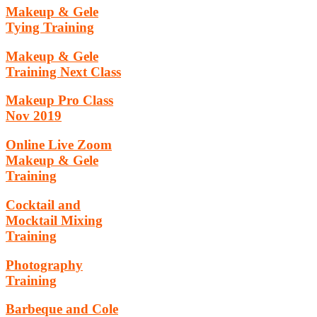
Makeup & Gele
Tying Training
Makeup & Gele
Training Next Class
Makeup Pro Class
Nov 2019
Online Live Zoom
Makeup & Gele
Training
Cocktail and
Mocktail Mixing
Training
Photography
Training
Barbeque and Cole