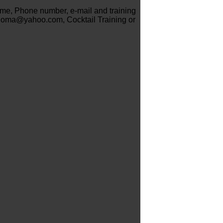
name, Phone number, e-mail and training
ioma@yahoo.com, Cocktail Training or