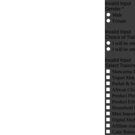
Invalid Input
Gender *
Male
Female
Invalid Input
Choice of Trai
I will be a
I will be 
Invalid Input
Select Training
Shawarma 
Yogurt Mak
Parfait & S
African Ch
Product Pho
Product Edi
Household 
Mini Import
Digital Mar
Affiliate ma
Cake Bakin