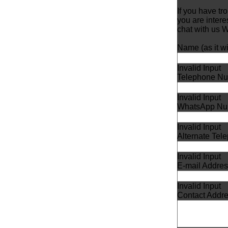
If you have tr
you are inter
chat with us
Name (as it wil
Invalid Input
Telephone Nu
Invalid Input
WhatsApp Nu
Invalid Input
Alternate Te
Invalid Input
E-mail Addres
Invalid Input
Contact Addr