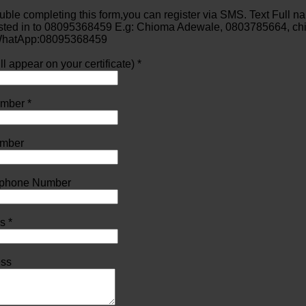
ouble completing this form,you can register via SMS. Text Full 
ested in to 08095368459 E.g: Chioma Adewale, 0803785664, ch
 WhatApp:08095368459
l appear on your certificate) *
mber *
mber
lephone Number
s *
ess