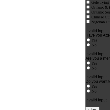
Gele Tying
Organic & 
Organic So
Chinese Cui
Nigerian Cu
Invalid Input
Have you Atte
Yes
No
Invalid Input
Are you a me
Yes
No
Invalid Input
Do you want to
Yes
No
Invalid Input
Submit