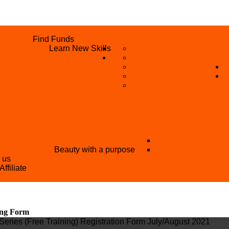
UNITIES
Find Funds
WHAT WE DO
 PROGRAMME
Learn New Skills
REFUND REQUEST
SKIL
S
BECOME A MEMBER
AN
BECOME A REFERRER
SUPPORT
VOLUNTEER
STRATION FORM
EE TRAINING)
OTHER PROJECTS
NATIONAL YOUT
ANT NIGERIA
Beauty with a purpose
YOUTH AND TOU
h us
Affiliate
ing Form
Series (Free Training) Registration Form July/August 2021