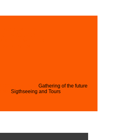
L ACQUISITION
GET INVOLVED
PARTNER WITH US
CONTACT US
H CONFERENCE
Gathering of the future
RISM
Sigthseeing and Tours