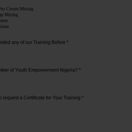
Pro Cream Mixing
ap Mixing
sine
isine
nded any of our Training Before *
mber of Youth Empowerment Nigeria? *
 request a Certificate for Your Training *