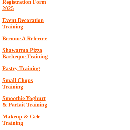
Registration Form
2025
Event Decoration
Training
Become A Referrer
Shawarma Pizza
Barbeque Training
Pastry Training
Small Chops
Training
Smoothie Yoghurt
& Parfait Training
Makeup & Gele
Training