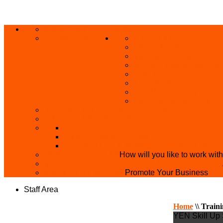
ABOUT US
HOME
PRIVACY POLICY
GRANTS AND OPPORT
SKILL ACQUISITION
BUILD YOUR BUSINES
MICRO BUSINESS LO
CONFERENCE
TRAINING
PRIVATE CLASS REGI
SKILL UP SERIES (FR
BECOME A YEN TRAINING CENTRE
MAKEUP ARTIST WANTED
OVERVIEW OF YEN PROJECTS
HEALTH AWARENESS
THE MISTER & MISS UNIVERSITY PAGE
PARTNER WITH US
How will you like to work wit
BECOME A YEN MAKEUP TRAINING CENTRE
ADVERTISE WTH US
Promote Your Business
Staff Area
Home
\\
Train
YEN Skill Up 