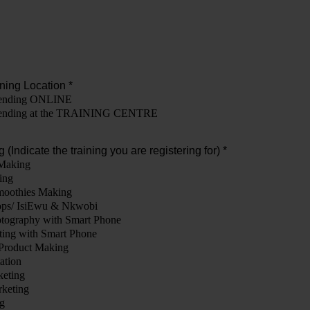
ning Location *
ttending ONLINE
attending at the TRAINING CENTRE
 (Indicate the training you are registering for) *
Making
ing
moothies Making
ops/ IsiEwu & Nkwobi
tography with Smart Phone
ting with Smart Phone
Product Making
ation
keting
rketing
g