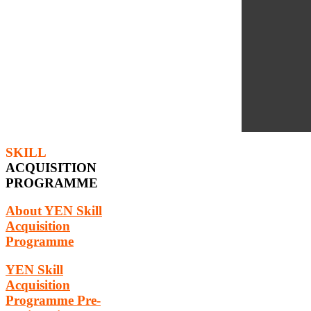
SKILL
ACQUISITION
PROGRAMME
About YEN Skill
Acquisition
Programme
YEN Skill
Acquisition
Programme Pre-