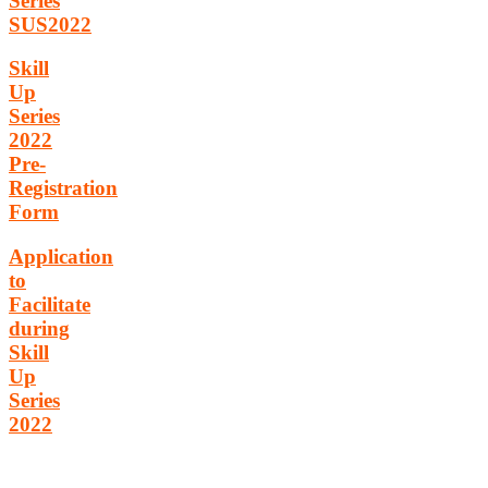
Series
SUS2022
Skill
Up
Series
2022
Pre-
Registration
Form
Application
to
Facilitate
during
Skill
Up
Series
2022