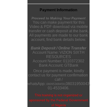
Payment Information
Proceed to Making Your Payment
You can make payment for this
Video & PDF download via mobile
transfer or cash deposit at the bank.
All payments are made to our bank
account, find bank details below.
Bank Deposit / Online Transfer
Account Name: VIZION SIXTH
RESOURCES
Account Number: 0110372302
Bank Account: GTBank
Once payment is made, kindly
contact us for payment confirmation
call /
whatsApp:
,
08031950043
,
08095368459
01-4533406.
This training is not organized or
sponsored by the Federal Government
of Nigeria