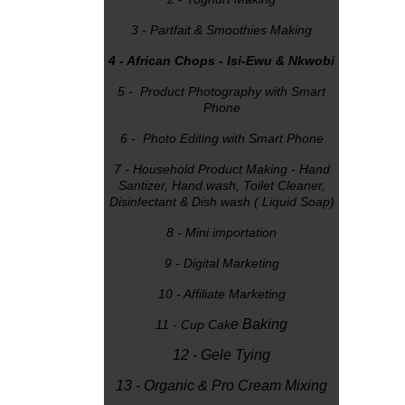
3 - Partfait & Smoothies Making
4 - African Chops - Isi-Ewu & Nkwobi
5 - Product Photography with Smart
Phone
6 - Photo Editing with Smart Phone
7 - Household Product Making - Hand
Santizer, Hand wash, Toilet Cleaner,
Disinfectant & Dish wash ( Liquid Soap)
8 - Mini importation
9 - Digital Marketing
10 - Affiliate Marketing
e Baking
11 - Cup Cak
12 - Gele Tying
13 - Organic & Pro Cream Mixing