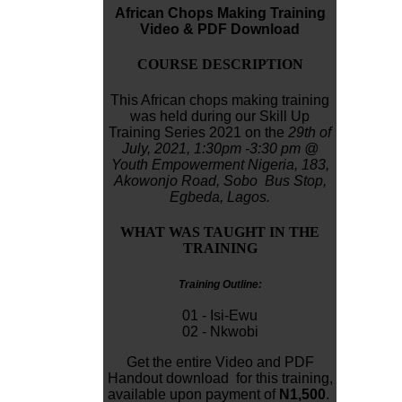
African Chops Making Training
Video & PDF Download
COURSE DESCRIPTION
This African chops making training
was held during our Skill Up
Training Series 2021 on the
29th of
July, 2021,
1:30pm -3:30 pm
@
Youth Empowerment Nigeria,
183,
Akowonjo
Road, Sobo Bus Stop,
Egbeda, Lagos.
WHAT WAS TAUGHT IN THE
TRAINING
Training Outline:
01 - Isi-Ewu
02 - Nkwobi
Get the entire Video and PDF
Handout download for this training,
available upon payment of
N1,500
.