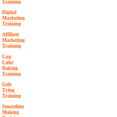
Training
Digital
Marketing
Training
Affiliate
Marketing
Training
Cup
Cake
Baking
Training
Gele
Tying
Training
Smoothies
Making