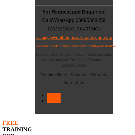
For Request and Enquiries;
Call/WhatsApp:
08095368459
08031950043, 01-4533406
training@youthempowermentnigeria.org
www.facebook.com/youthempowermentnigeriainitiative
1st Floor, 183, Akowonjo Road, Sobo bus-stop,
directly opposite The Place Restaurant
,Egbeda, Lagos
Opening Hours: Monday - Saturday
9am - 5pm
< Prev
Next >
FREE
TRAINING