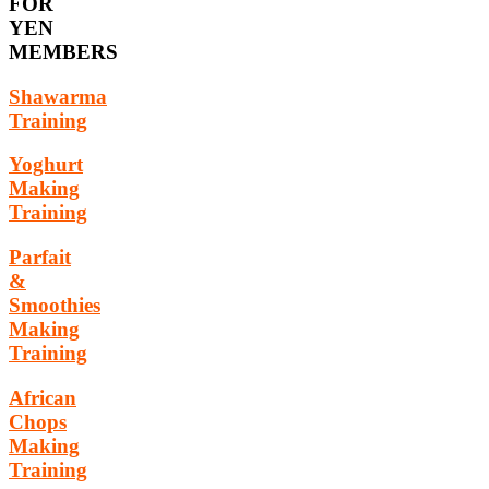
FOR
YEN
MEMBERS
Shawarma
Training
Yoghurt
Making
Training
Parfait
&
Smoothies
Making
Training
African
Chops
Making
Training