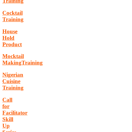
Training
Cocktail
Training
House
Hold
Product
Mocktail
MakingTraining
Nigerian
Cuisine
Training
Call
for
Facilitator
Skill
Up