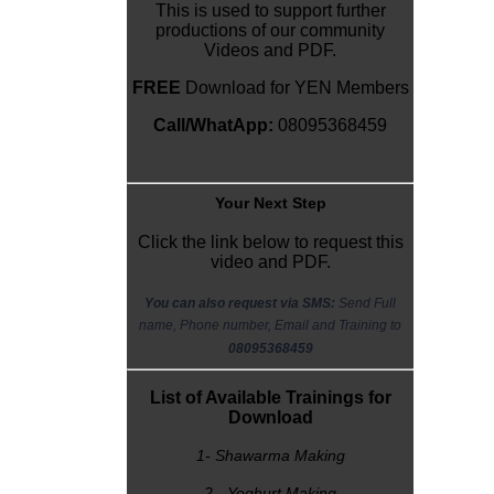
This is used to support further
productions of our community
Videos and PDF.
FREE
Download for YEN Members
Call/WhatApp:
08095368459
Y
our Next Step
Click the link below to request this
video and PDF.
You can also request via SMS:
Send Full
name, Phone number, Email and Training to
08095368459
List of Available Trainings for
Download
1- Shawarma Making
2 - Yoghurt Making