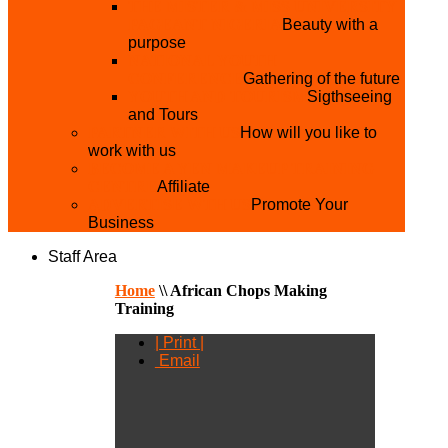
THE MISTER & MISS UNIVERSITY
PAGEANT NIGERIA
Beauty with a
purpose
NATIONAL YOUTH
CONFERENCE
Gathering of the future
YOUTH AND TOURISM
Sigthseeing
and Tours
PARTNER WITH US
How will you like to
work with us
BECOME A YEN MAKEUP TRAINING
CENTRE
Affiliate
ADVERTISE WTH US
Promote Your
Business
Staff Area
Home
\\
African Chops Making
Training
| Print |
Email