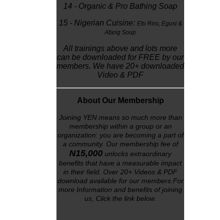
14 - Organic & Pro Bathing Soap
15 - Nigerian Cuisine:
Efo Riro,
Egusi &
Afang Soup
All trainings above and lots more
can be downloaded for FREE by our
members. We have 20+ downloaded
Video & PDF
About Our Membership
Joining YEN means so much more than
membership within a group or an
organization: you are becoming a part of
a community. Our membership fee of
N15,000
unlocks
extraordinary
benefits that have a measurable impact
in their field. Over 20+ Videos & PDF
download available for our members.For
more Information and benefits of joining
us, Click the link below
.