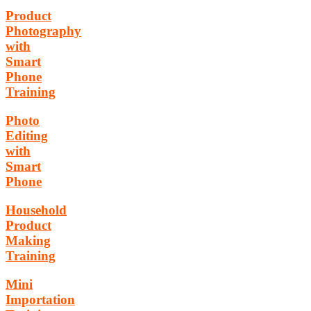
Product
Photography
with
Smart
Phone
Training
Photo
Editing
with
Smart
Phone
Household
Product
Making
Training
Mini
Importation