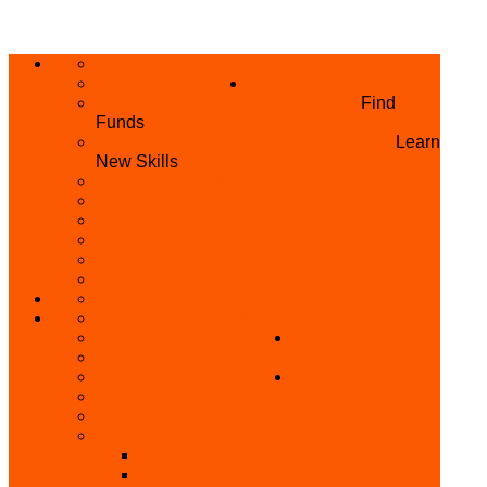
ABOUT US
HOME
PRIVACY POLICY
WHAT WE DO
GRANTS AND OPPORTUNITIES
Find
Funds
SKILL ACQUISITION PROGRAMME
Learn
New Skills
BUILD YOUR BUSINESS
MICRO BUSINESS LOAN
CONFERENCE
TRAINING
PRIVATE CLASS REGISTRATION FORM
SKILL UP SERIES (FREE TRAINING)
REFUND REQUEST
SKILL ACQUISITION
BECOME A MEMBER
GET INVOLVED
BECOME A REFERRER
PARTNER WITH
SUPPORT
US
VOLUNTEER
CONTACT US
BECOME A YEN TRAINING CENTRE
MAKEUP ARTIST WANTED
OTHER PROJECTS
OVERVIEW OF YEN PROJECTS
HEALTH AWARENESS