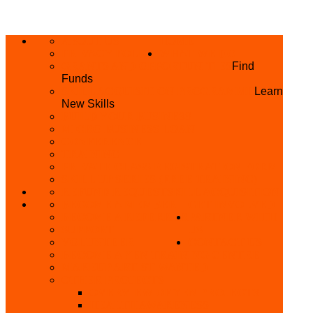
ABOUT US
HOME
PRIVACY POLICY
WHAT WE DO
GRANTS AND OPPORTUNITIES
Find
Funds
SKILL ACQUISITION PROGRAMME
Learn
New Skills
BUILD YOUR BUSINESS
MICRO BUSINESS LOAN
CONFERENCE
TRAINING
PRIVATE CLASS REGISTRATION FORM
SKILL UP SERIES (FREE TRAINING)
REFUND REQUEST
SKILL ACQUISITION
BECOME A MEMBER
GET INVOLVED
BECOME A REFERRER
PARTNER WITH
SUPPORT
US
VOLUNTEER
CONTACT US
BECOME A YEN TRAINING CENTRE
MAKEUP ARTIST WANTED
OTHER PROJECTS
OVERVIEW OF YEN PROJECTS
HEALTH AWARENESS