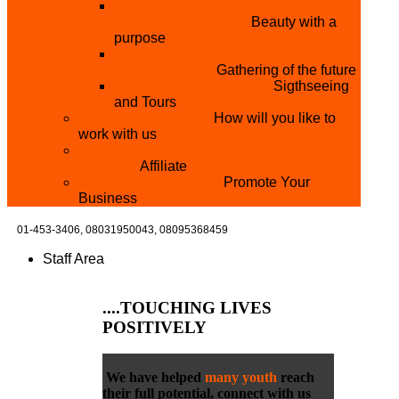
THE MISTER & MISS UNIVERSITY
PAGEANT NIGERIA
Beauty with a
purpose
NATIONAL YOUTH
CONFERENCE
Gathering of the future
YOUTH AND TOURISM
Sigthseeing
and Tours
PARTNER WITH US
How will you like to
work with us
BECOME A YEN MAKEUP TRAINING
CENTRE
Affiliate
ADVERTISE WTH US
Promote Your
Business
01-453-3406,
08031950043, 08095368459
Staff Area
....TOUCHING
LIVES
POSITIVELY
We have helped
many youth
reach
their full potential, connect with us