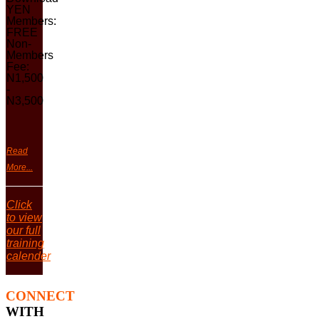
YEN
Members:
FREE
Non-
Members
Fee:
N1,500
-
N3,500
Read
More...
Click
to view
our full
training
calender
CONNECT
WITH