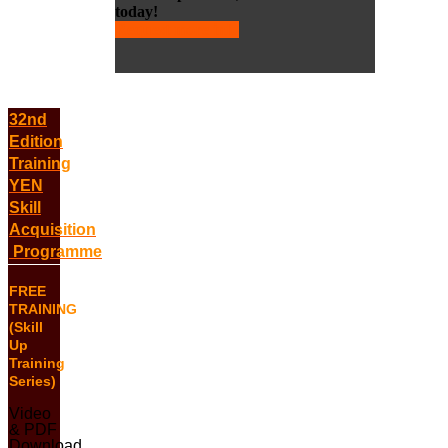
today!
Request more info
32nd
Edition
Training
YEN
Skill
Acquisition
Programme
FREE
TRAINING
(Skill
Up
Training
Series)
Video
& PDF
Download