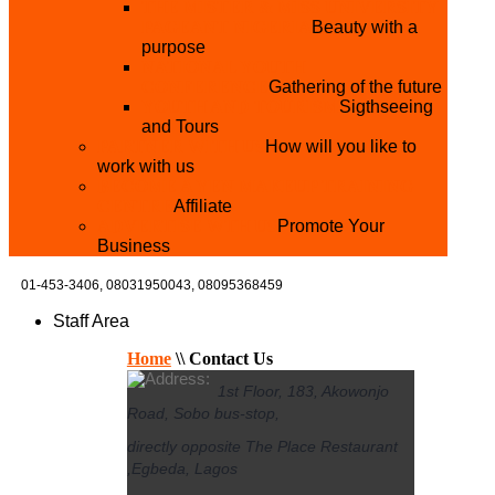
THE MISTER & MISS UNIVERSITY
PAGEANT NIGERIA
Beauty with a
purpose
NATIONAL YOUTH
CONFERENCE
Gathering of the future
YOUTH AND TOURISM
Sigthseeing
and Tours
PARTNER WITH US
How will you like to
work with us
BECOME A YEN MAKEUP TRAINING
CENTRE
Affiliate
ADVERTISE WTH US
Promote Your
Business
01-453-3406,
08031950043, 08095368459
Staff Area
Home
\\
Contact Us
1st Floor, 183, Akowonjo
Road, Sobo bus-stop,
directly opposite The Place Restaurant
,Egbeda, Lagos