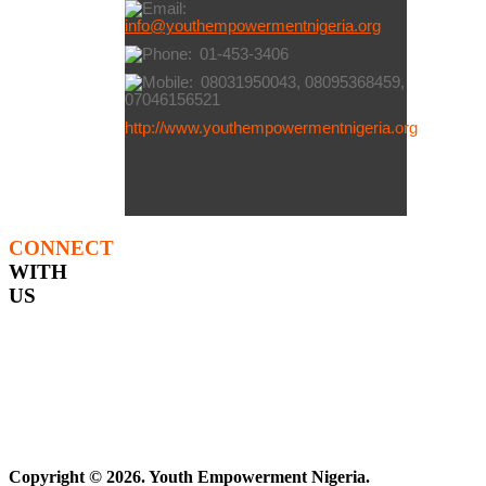
info@youthempowermentnigeria.org
01-453-3406
08031950043, 08095368459,
07046156521
http://www.youthempowermentnigeria.org
CONNECT
WITH
US
Copyright © 2026. Youth Empowerment Nigeria.