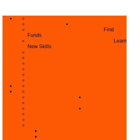
ABOUT US
HOME
PRIVACY POLICY
WHAT WE DO
GRANTS AND OPPORTUNITIES
Find
Funds
SKILL ACQUISITION PROGRAMME
Learn
New Skills
BUILD YOUR BUSINESS
MICRO BUSINESS LOAN
CONFERENCE
TRAINING
PRIVATE CLASS REGISTRATION FORM
SKILL UP SERIES (FREE TRAINING)
REFUND REQUEST
SKILL ACQUISITION
BECOME A MEMBER
GET INVOLVED
BECOME A REFERRER
PARTNER WITH
SUPPORT
US
VOLUNTEER
CONTACT US
BECOME A YEN TRAINING CENTRE
MAKEUP ARTIST WANTED
OTHER PROJECTS
OVERVIEW OF YEN PROJECTS
HEALTH AWARENESS