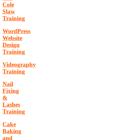
Cole
Slaw
Training
WordPress
Website
Design
Training
Videography
Training
Nail
Fixing
&
Lashes
Training
Cake
Baking
and