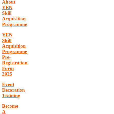
About
YEN
Skill
Acquisition
Programme
YEN
Skill
Acquisition
Programme
Pre-
Registration
Form
2025
Event
Decoration
Training
Become
A