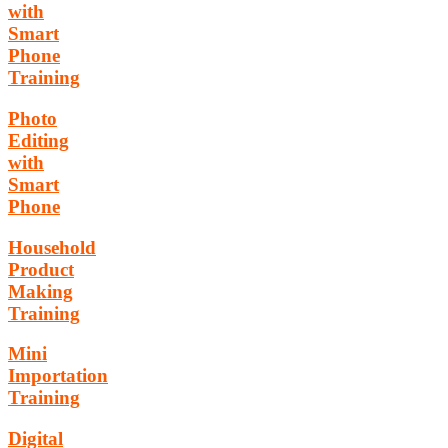
with
Smart
Phone
Training
Photo
Editing
with
Smart
Phone
Household
Product
Making
Training
Mini
Importation
Training
Digital