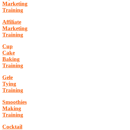
Marketing
Training
Affiliate
Marketing
Training
Cup
Cake
Baking
Training
Gele
Tying
Training
Smoothies
Making
Training
Cocktail