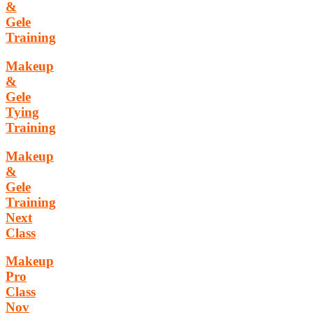
&
Gele
Training
Makeup
&
Gele
Tying
Training
Makeup
&
Gele
Training
Next
Class
Makeup
Pro
Class
Nov