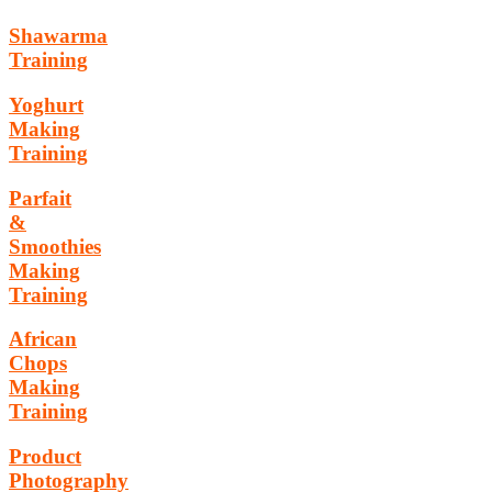
Shawarma
Training
Yoghurt
Making
Training
Parfait
&
Smoothies
Making
Training
African
Chops
Making
Training
Product
Photography