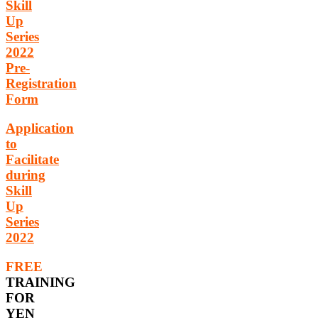
Skill
Up
Series
2022
Pre-
Registration
Form
Application
to
Facilitate
during
Skill
Up
Series
2022
FREE
TRAINING
FOR
YEN