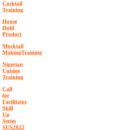
Cocktail
Training
House
Hold
Product
Mocktail
MakingTraining
Nigerian
Cuisine
Training
Call
for
Facilitator
Skill
Up
Series
SUS2022