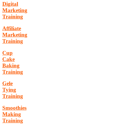
Digital
Marketing
Training
Affiliate
Marketing
Training
Cup
Cake
Baking
Training
Gele
Tying
Training
Smoothies
Making
Training