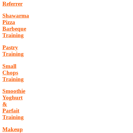
Referrer
Shawarma
Pizza
Barbeque
Training
Pastry
Training
Small
Chops
Training
Smoothie
Yoghurt
&
Parfait
Training
Makeup