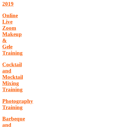
2019
Online
Live
Zoom
Makeup
&
Gele
Training
Cocktail
and
Mocktail
Mixing
Training
Photography
Training
Barbeque
and