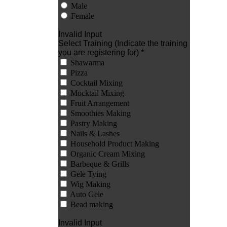
Male
Female
Invalid Input
Select Training (Indicate the training
you are registering for) *
Shawarma
Pizza
Cocktail Mixing
Mocktail Mixing
Fruit Arrangement
Smoothies Making
Pastry Making
Nails & Lashes
Household Product Making
Organic Cream Mixing
Barbeque & Grills
Gele Tying
Wig Making
Auto Gele
Bead making
Invalid Input