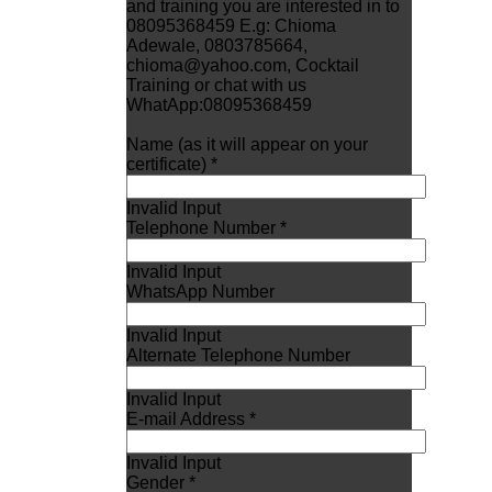
and training you are interested in to
08095368459 E.g: Chioma
Adewale, 0803785664,
chioma@yahoo.com, Cocktail
Training or chat with us
WhatApp:08095368459
Name (as it will appear on your
certificate) *
Invalid Input
Telephone Number *
Invalid Input
WhatsApp Number
Invalid Input
Alternate Telephone Number
Invalid Input
E-mail Address *
Invalid Input
Gender *