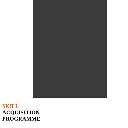
SKILL
ACQUISITION
PROGRAMME