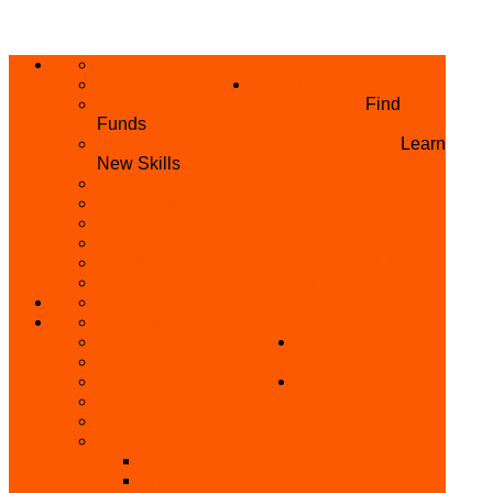
ABOUT US
HOME
PRIVACY POLICY
WHAT WE DO
GRANTS AND OPPORTUNITIES
Find
Funds
SKILL ACQUISITION PROGRAMME
Learn
New Skills
BUILD YOUR BUSINESS
MICRO BUSINESS LOAN
CONFERENCE
TRAINING
PRIVATE CLASS REGISTRATION FORM
SKILL UP SERIES (FREE TRAINING)
REFUND REQUEST
SKILL ACQUISITION
BECOME A MEMBER
GET INVOLVED
BECOME A REFERRER
PARTNER WITH
SUPPORT
US
VOLUNTEER
CONTACT US
BECOME A YEN TRAINING CENTRE
MAKEUP ARTIST WANTED
OTHER PROJECTS
OVERVIEW OF YEN PROJECTS
HEALTH AWARENESS