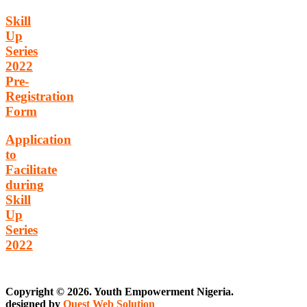
Skill
Up
Series
2022
Pre-
Registration
Form
Application
to
Facilitate
during
Skill
Up
Series
2022
Copyright © 2026. Youth Empowerment Nigeria.
designed by
Quest Web Solution