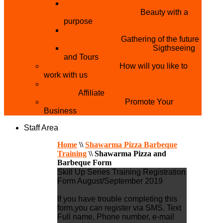
THE MISTER & MISS UNIVERSITY
PAGEANT NIGERIA
Beauty with a
purpose
NATIONAL YOUTH
CONFERENCE
Gathering of the future
YOUTH AND TOURISM
Sigthseeing
and Tours
PARTNER WITH US
How will you like to
work with us
BECOME A YEN MAKEUP TRAINING
CENTRE
Affiliate
ADVERTISE WTH US
Promote Your
Business
Staff Area
Home
\\
Shawarma Pizza Barbeque
Training
\\
Shawarma Pizza and
Barbeque Form
Skill Up Series Training Registration
Form August/September 2019
If you have trouble completing this
form,you can register via SMS. Text
Full name, Phone number, e-mail