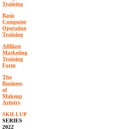
Training
Basic
Computer
Operation
Training
Affiliate
Marketing
Training
Form
The
Business
of
Makeup
Artistry
SKILLUP
SERIES
2022