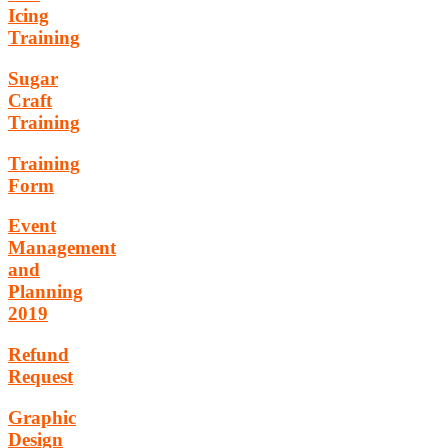
Icing
Training
Sugar
Craft
Training
Training
Form
Event
Management
and
Planning
2019
Refund
Request
Graphic
Design