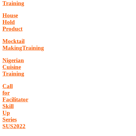
Training
House
Hold
Product
Mocktail
MakingTraining
Nigerian
Cuisine
Training
Call
for
Facilitator
Skill
Up
Series
SUS2022