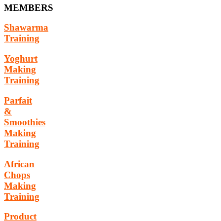
MEMBERS
Shawarma
Training
Yoghurt
Making
Training
Parfait
&
Smoothies
Making
Training
African
Chops
Making
Training
Product