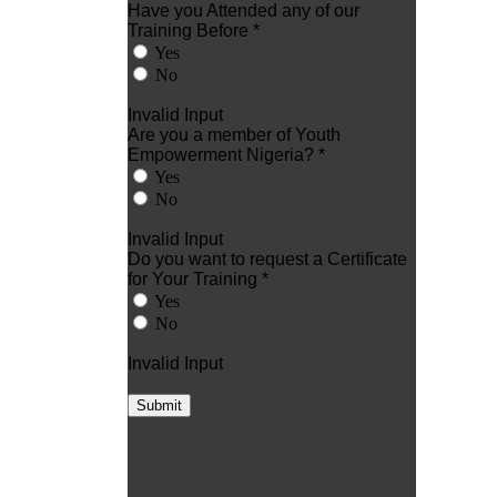
Have you Attended any of our
Training Before *
Yes
No
Invalid Input
Are you a member of Youth
Empowerment Nigeria? *
Yes
No
Invalid Input
Do you want to request a Certificate
for Your Training *
Yes
No
Invalid Input
Submit