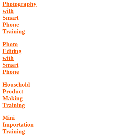
Photography
with
Smart
Phone
Training
Photo
Editing
with
Smart
Phone
Household
Product
Making
Training
Mini
Importation
Training