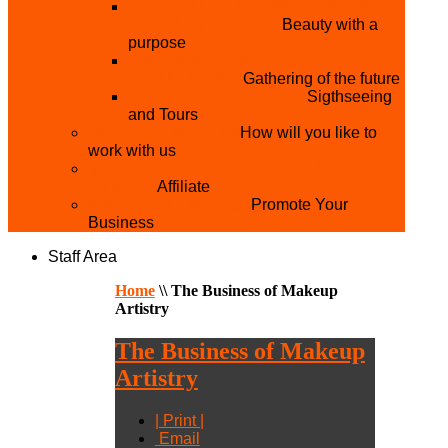
THE MISTER & MISS UNIVERSITY
PAGEANT NIGERIA
Beauty with a
purpose
NATIONAL YOUTH
CONFERENCE
Gathering of the future
YOUTH AND TOURISM
Sigthseeing
and Tours
PARTNER WITH US
How will you like to
work with us
BECOME A YEN MAKEUP TRAINING
CENTRE
Affiliate
ADVERTISE WTH US
Promote Your
Business
Staff Area
Home
\\
The Business of Makeup
Artistry
The Business of Makeup
Artistry
| Print |
Email