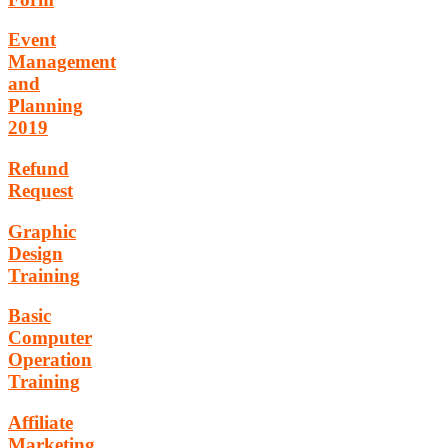
Event
Management
and
Planning
2019
Refund
Request
Graphic
Design
Training
Basic
Computer
Operation
Training
Affiliate
Marketing