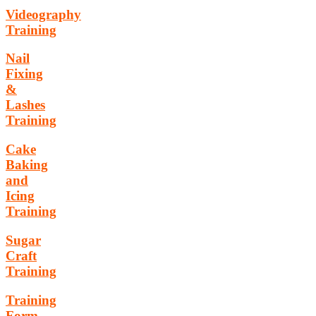
Videography
Training
Nail
Fixing
&
Lashes
Training
Cake
Baking
and
Icing
Training
Sugar
Craft
Training
Training
Form