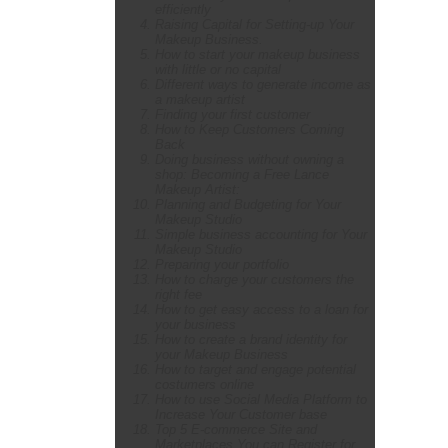
efficiently
Raising Capital for Setting-up Your
Makeup Business.
How to start your makeup business
with little or no capital
Different ways to generate income as
a makeup artist
Finding your first customer
How to Keep Customers Coming
Back
Doing business without owning a
shop: Becoming a Free Lance
Makeup Artist:
Planning and Budgeting for Your
Makeup Studio
Simple business accounting for Your
Makeup Studio
Preparing your portfolio
How to charge your customers the
right fee
How to get easy access to a loan for
your business
How to create a brand identity for
your Makeup Business
How to target and engage potential
costumers online
How to use Social Media Platform to
Increase Your Customer base
Top 5 E-commerce Site and
Marketplaces You can Register for