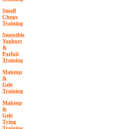
Small
Chops
Training
Smoothie
Yoghurt
&
Parfait
Training
Makeup
&
Gele
Training
Makeup
&
Gele
Tying
Training