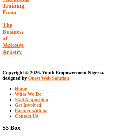
Training
Form
The
Business
of
Makeup
Artistry
Copyright © 2026. Youth Empowerment Nigeria.
designed by
Quest Web Solution
Home
What We Do
Skill Acquisition
Get Involved
Partner with us
Contact Us
S5 Box