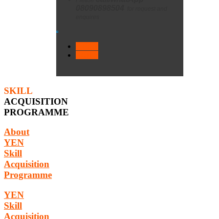
08090898504
for request and
enquires
< Prev
Next >
SKILL
ACQUISITION
PROGRAMME
About
YEN
Skill
Acquisition
Programme
YEN
Skill
Acquisition