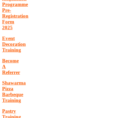
Programme
Pre-
Registration
Form
2025
Event
Decoration
Training
Become
A
Referrer
Shawarma
Pizza
Barbeque
Training
Pastry
Training