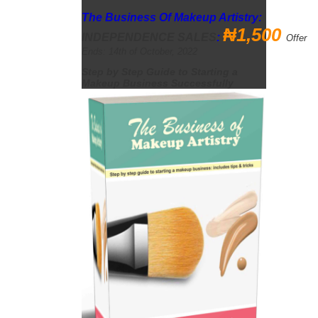
The Business Of Makeup Artistry:
₦1,
500
INDEPENDENCE
SALES
:
Offer
Ends: 14th of October, 2022
Step by Step Guide to Starting a
Makeup Business Successfully