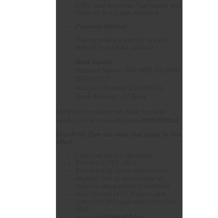
FREE and Advertise Your Goods and
Services to a Large Audience
Payment Method
You can make a transfer or cash
deposit to our bank account
Bank Details
Account Name: 700 HUB GLOBAL
SERVICES
Account Number:
0391647421
Bank Account: GTBank
Notify us once payment is made by call or
sending a chat to our whatsApp
08090898504
Fine Print (See the rules that apply to this
offer
)
Cash paid are not refundable
E-book is in PDF ONLY
E-book will be sent to your email or
whatapp. Can be downloaded on
telegram after payment is confirmed
Your 3months FREE Support starts
15th of Oct,2022 and ends 15th of Dec,
2022.
call/whatApp
Please