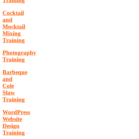
Training
Cocktail
and
Mocktail
Mixing
Training
Photography
Training
Barbeque
and
Cole
Slaw
Training
WordPress
Website
Design
Training