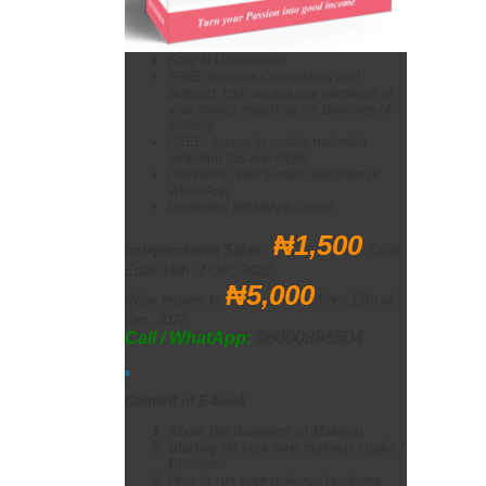
Easy to Understand
FREE 3months Consultancy and
Support. You can ask any questions of
your choice regarding the Business of
Makeup
FREE Access to update materials
including tips and tricks
Delivers to Your E-mail, Telegram or
WhatsApp
Dedicated WhatsApp Group
₦1,
500
Independence Sales
:
Offer
Ends:14th of Oct, 2022
₦
5,000
Price returns to
from 15th of
Oct, 2022
Call / WhatApp:
08090898504
Content of E-book
About the Business of Makeup
Starting off your own makeup studio /
Business
How to run your makeup business