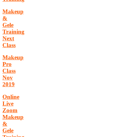
Makeup
&
Gele
Training
Next
Class
Makeup
Pro
Class
Nov
2019
Online
Live
Zoom
Makeup
&
Gele