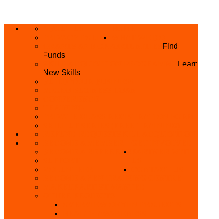
ABOUT US
HOME
PRIVACY POLICY
WHAT WE DO
GRANTS AND OPPORTUNITIES
Find
Funds
SKILL ACQUISITION PROGRAMME
Learn
New Skills
BUILD YOUR BUSINESS
MICRO BUSINESS LOAN
CONFERENCE
TRAINING
PRIVATE CLASS REGISTRATION FORM
SKILL UP SERIES (FREE TRAINING)
REFUND REQUEST
SKILL ACQUISITION
BECOME A MEMBER
GET INVOLVED
BECOME A REFERRER
PARTNER WITH
SUPPORT
US
VOLUNTEER
CONTACT US
BECOME A YEN TRAINING CENTRE
MAKEUP ARTIST WANTED
OTHER PROJECTS
OVERVIEW OF YEN PROJECTS
HEALTH AWARENESS