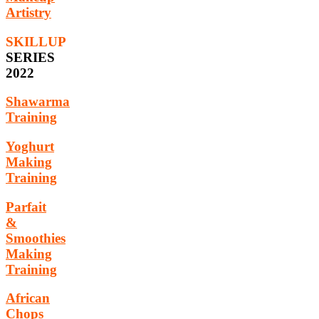
Artistry
SKILLUP
SERIES
2022
Shawarma
Training
Yoghurt
Making
Training
Parfait
&
Smoothies
Making
Training
African
Chops