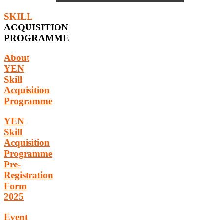
SKILL
ACQUISITION
PROGRAMME
About
YEN
Skill
Acquisition
Programme
YEN
Skill
Acquisition
Programme
Pre-
Registration
Form
2025
Event