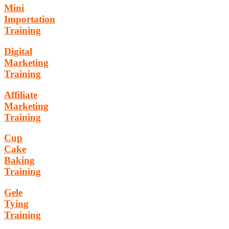
Mini
Importation
Training
Digital
Marketing
Training
Affiliate
Marketing
Training
Cup
Cake
Baking
Training
Gele
Tying
Training