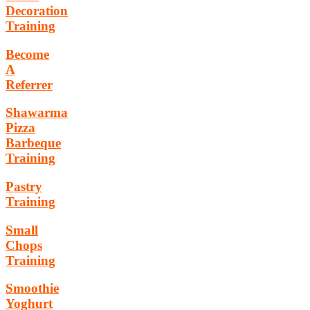
Decoration
Training
Become
A
Referrer
Shawarma
Pizza
Barbeque
Training
Pastry
Training
Small
Chops
Training
Smoothie
Yoghurt