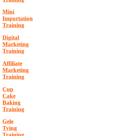
Mini
Importation
Training
Digital
Marketing
Training
Affiliate
Marketing
Training
Cup
Cake
Baking
Training
Gele
Tying
Training