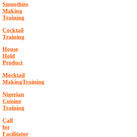
Smoothies
Making
Training
Cocktail
Training
House
Hold
Product
Mocktail
MakingTraining
Nigerian
Cuisine
Training
Call
for
Facilitator