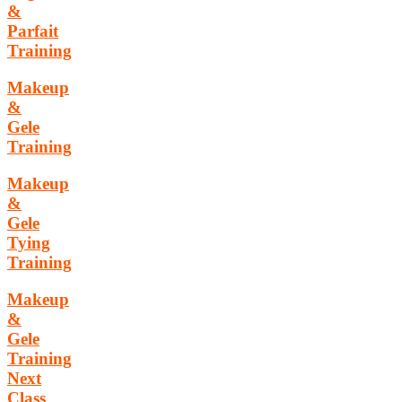
&
Parfait
Training
Makeup
&
Gele
Training
Makeup
&
Gele
Tying
Training
Makeup
&
Gele
Training
Next
Class