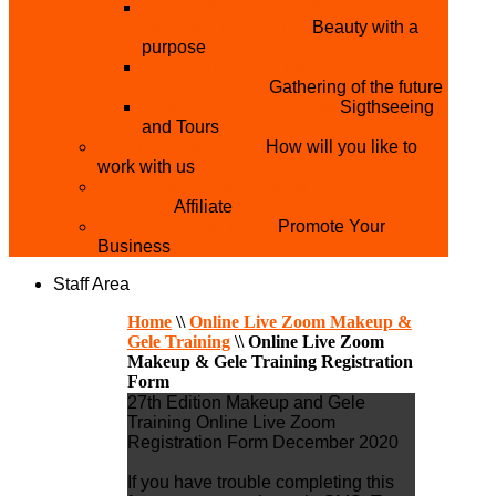
THE MISTER & MISS UNIVERSITY
PAGEANT NIGERIA
Beauty with a
purpose
NATIONAL YOUTH
CONFERENCE
Gathering of the future
YOUTH AND TOURISM
Sigthseeing
and Tours
PARTNER WITH US
How will you like to
work with us
BECOME A YEN MAKEUP TRAINING
CENTRE
Affiliate
ADVERTISE WTH US
Promote Your
Business
Staff Area
Home
\\
Online Live Zoom Makeup &
Gele Training
\\
Online Live Zoom
Makeup & Gele Training Registration
Form
27th Edition Makeup and Gele
Training Online Live Zoom
Registration Form December 2020
If you have trouble completing this