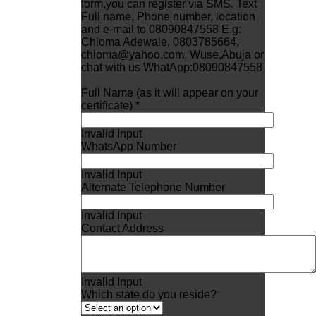
form,you can register via SMS. Text
Full name, Phone number, location
and e-mail to 08090847558 E.g:
Chioma Adewale, 0803785664,
chioma@yahoo.com, Wuse,Abuja or
chat with us WhatApp:08090847558
Full Name (as it will appear on your
certificate) *
Invalid Input
WhatsApp Number
Invalid Input
Alternate Telephone Number
Invalid Input
Contact Address
Invalid Input
Which state do you reside?