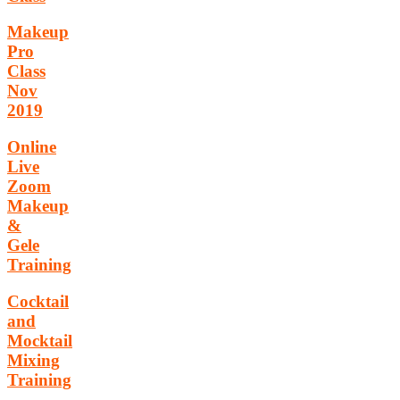
Makeup
Pro
Class
Nov
2019
Online
Live
Zoom
Makeup
&
Gele
Training
Cocktail
and
Mocktail
Mixing
Training