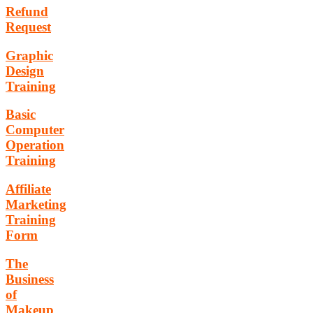
Refund
Request
Graphic
Design
Training
Basic
Computer
Operation
Training
Affiliate
Marketing
Training
Form
The
Business
of
Makeup