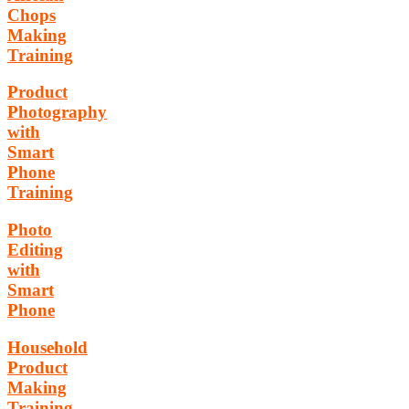
Chops
Making
Training
Product
Photography
with
Smart
Phone
Training
Photo
Editing
with
Smart
Phone
Household
Product
Making
Training