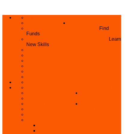
ABOUT US
HOME
PRIVACY POLICY
WHAT WE DO
GRANTS AND OPPORTUNITIES
Find
Funds
SKILL ACQUISITION PROGRAMME
Learn
New Skills
BUILD YOUR BUSINESS
MICRO BUSINESS LOAN
CONFERENCE
TRAINING
PRIVATE CLASS REGISTRATION FORM
SKILL UP SERIES (FREE TRAINING)
REFUND REQUEST
SKILL ACQUISITION
BECOME A MEMBER
GET INVOLVED
BECOME A REFERRER
PARTNER WITH
SUPPORT
US
VOLUNTEER
CONTACT US
BECOME A YEN TRAINING CENTRE
MAKEUP ARTIST WANTED
OTHER PROJECTS
OVERVIEW OF YEN PROJECTS
HEALTH AWARENESS