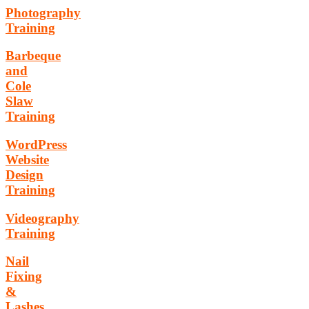
Photography
Training
Barbeque
and
Cole
Slaw
Training
WordPress
Website
Design
Training
Videography
Training
Nail
Fixing
&
Lashes