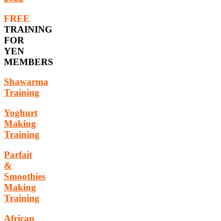
FREE
TRAINING
FOR
YEN
MEMBERS
Shawarma
Training
Yoghurt
Making
Training
Parfait
&
Smoothies
Making
Training
African