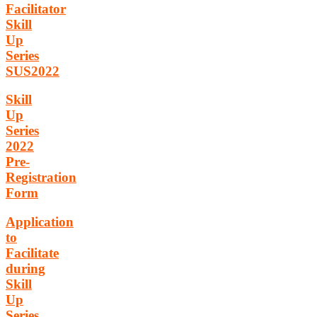
Facilitator
Skill
Up
Series
SUS2022
Skill
Up
Series
2022
Pre-
Registration
Form
Application
to
Facilitate
during
Skill
Up
Series