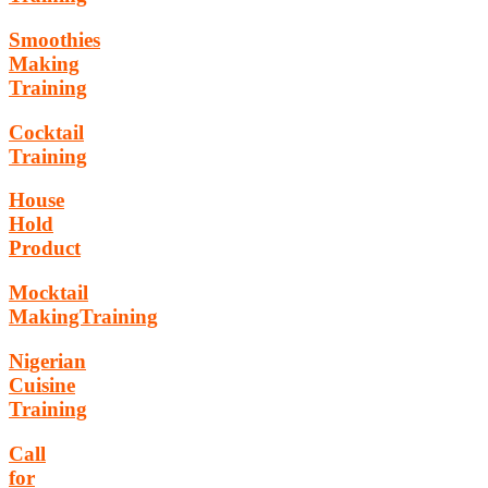
Smoothies
Making
Training
Cocktail
Training
House
Hold
Product
Mocktail
MakingTraining
Nigerian
Cuisine
Training
Call
for