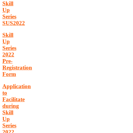
Skill
Up
Series
SUS2022
Skill
Up
Series
2022
Pre-
Registration
Form
Application
to
Facilitate
during
Skill
Up
Series
2022