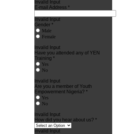
Invalid Input
E-mail Address *
Invalid Input
Gender *
Male
Female
Invalid Input
Have you attended any of YEN
Training *
Yes
No
Invalid Input
Are you a member of Youth
Empowerment Nigeria? *
Yes
No
Invalid Input
How did you hear about us? *
Invalid Input