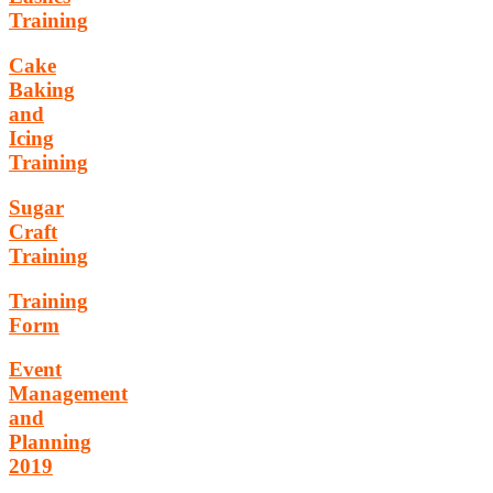
Training
Cake
Baking
and
Icing
Training
Sugar
Craft
Training
Training
Form
Event
Management
and
Planning
2019