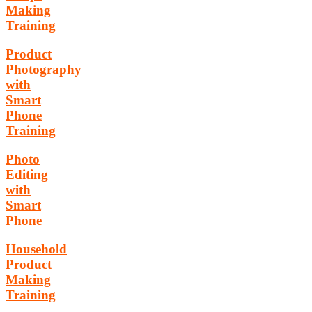
Making
Training
Product
Photography
with
Smart
Phone
Training
Photo
Editing
with
Smart
Phone
Household
Product
Making
Training